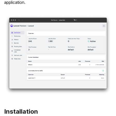
application.
Installation