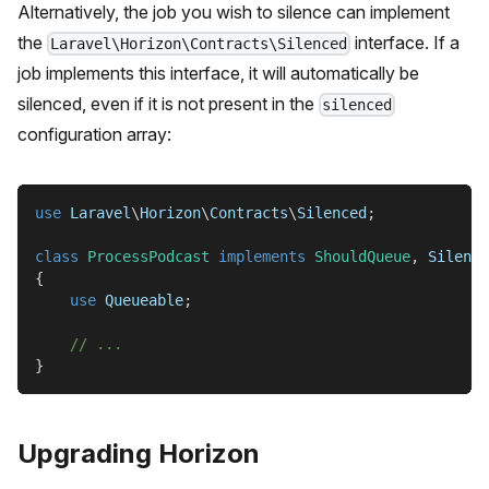
Alternatively, the job you wish to silence can implement
the
interface. If a
Laravel\Horizon\Contracts\Silenced
job implements this interface, it will automatically be
silenced, even if it is not present in the
silenced
configuration array:
use
Laravel
\
Horizon
\
Contracts
\
Silenced
;
class
ProcessPodcast
implements
ShouldQueue
,
 Silence
{
use
Queueable
;
// ...
}
Upgrading Horizon