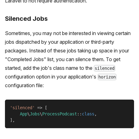
Laravel to not require authentication.
Silenced Jobs
Sometimes, you may not be interested in viewing certain
jobs dispatched by your application or third-party
packages. Instead of these jobs taking up space in your
"Completed Jobs" list, you can silence them. To get
started, add the job's class name to the
silenced
configuration option in your application's
horizon
configuration file:
'silenced'
=>
[
App
\
Jobs
\
ProcessPodcast
::
class
,
]
,