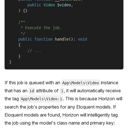
public
Video
$video
,
)
{
}
/**
     * Execute the job.
     */
public
function
handle
(
)
:
void
{
// ...
}
}
If this job is queued with an
instance
App\Models\Video
that has an
attribute of
, it will automatically receive
id
1
the tag
. This is because Horizon will
App\Models\Video:1
search the job's properties for any Eloquent models. If
Eloquent models are found, Horizon will intelligently tag
the job using the model's class name and primary key: