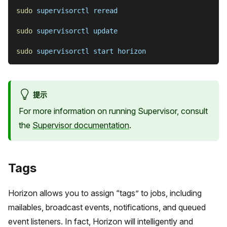
sudo
 supervisorctl reread
sudo
 supervisorctl update
sudo
 supervisorctl start horizon
提示
For more information on running Supervisor, consult
the
Supervisor documentation
.
Tags
Horizon allows you to assign “tags” to jobs, including
mailables, broadcast events, notifications, and queued
event listeners. In fact, Horizon will intelligently and