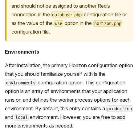
and should not be assigned to another Redis
connection in the
configuration file or
database.php
as the value of the
option in the
use
horizon.php
configuration file.
Environments
After installation, the primary Horizon configuration option
that you should familiarize yourself with is the
configuration option. This configuration
environments
option is an array of environments that your application
runs on and defines the worker process options for each
environment. By default, this entry contains a
production
and
environment. However, you are free to add
local
more environments as needed: