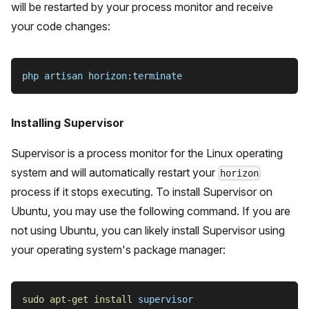
will be restarted by your process monitor and receive
your code changes:
php artisan horizon:terminate
Installing Supervisor
Supervisor is a process monitor for the Linux operating
system and will automatically restart your
horizon
process if it stops executing. To install Supervisor on
Ubuntu, you may use the following command. If you are
not using Ubuntu, you can likely install Supervisor using
your operating system's package manager:
sudo
apt-get
install
 supervisor