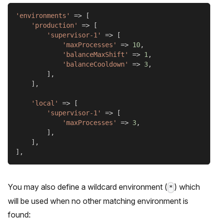
'environments'
=>
[
'production'
=>
[
'supervisor-1'
=>
[
'maxProcesses'
=>
10
,
'balanceMaxShift'
=>
1
,
'balanceCooldown'
=>
3
,
]
,
]
,
'local'
=>
[
'supervisor-1'
=>
[
'maxProcesses'
=>
3
,
]
,
]
,
]
,
You may also define a wildcard environment (
) which
*
will be used when no other matching environment is
found: