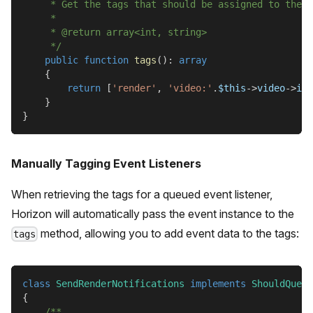
     * Get the tags that should be assigned to the j
     *
     * @return array<int, string>
     */
public
function
tags
(
)
:
array
{
return
[
'render'
,
'video:'
.
$this
->
video
->
id
]
}
}
Manually Tagging Event Listeners
When retrieving the tags for a queued event listener,
Horizon will automatically pass the event instance to the
method, allowing you to add event data to the tags:
tags
class
SendRenderNotifications
implements
ShouldQueue
{
/**