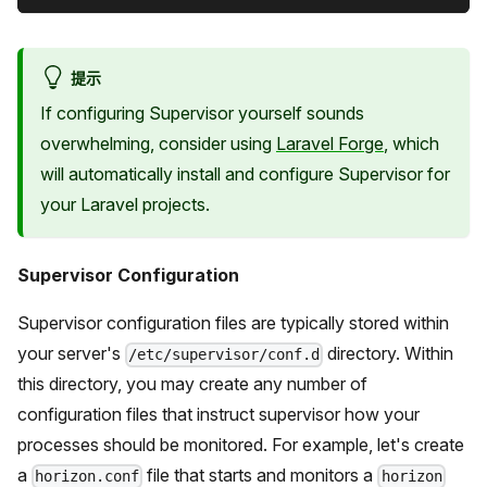
提示
If configuring Supervisor yourself sounds
overwhelming, consider using
Laravel Forge
, which
will automatically install and configure Supervisor for
your Laravel projects.
Supervisor Configuration
Supervisor configuration files are typically stored within
your server's
directory. Within
/etc/supervisor/conf.d
this directory, you may create any number of
configuration files that instruct supervisor how your
processes should be monitored. For example, let's create
a
file that starts and monitors a
horizon.conf
horizon