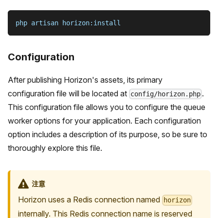
php artisan horizon:install
Configuration
After publishing Horizon's assets, its primary
configuration file will be located at
.
config/horizon.php
This configuration file allows you to configure the queue
worker options for your application. Each configuration
option includes a description of its purpose, so be sure to
thoroughly explore this file.
注意
Horizon uses a Redis connection named
horizon
internally. This Redis connection name is reserved