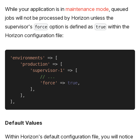
While your application is in
maintenance mode
, queued
jobs will not be processed by Horizon unless the
supervisor's
option is defined as
within the
force
true
Horizon configuration file:
'environments'
=>
[
'production'
=>
[
'supervisor-1'
=>
[
// ...
'force'
=>
true
,
]
,
]
,
]
,
Default Values
Within Horizon's default configuration file, you will notice