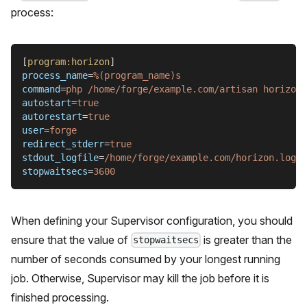
process:
[
program:horizon
]
process_name
=
%(program_name)s
command
=
php /home/forge/example.com/artisan horizon
autostart
=
true
autorestart
=
true
user
=
forge
redirect_stderr
=
true
stdout_logfile
=
/home/forge/example.com/horizon.log
stopwaitsecs
=
3600
When defining your Supervisor configuration, you should
ensure that the value of
is greater than the
stopwaitsecs
number of seconds consumed by your longest running
job. Otherwise, Supervisor may kill the job before it is
finished processing.