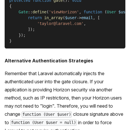
protected
function
gate
(
)
:
void
{
Gate
::
define
(
'viewHorizon'
,
function
(
User
$user
return
in_array
(
$user
->
email
,
[
'taylor@laravel.com'
,
]
)
;
}
)
;
}
Alternative Authentication Strategies
Remember that Laravel automatically injects the
authenticated user into the gate closure. If your
application is providing Horizon security via another
method, such as IP restrictions, then your Horizon users
may not need to "login". Therefore, you will need to
change
closure signature above
function (User $user)
to
in order to force
function (User $user = null)