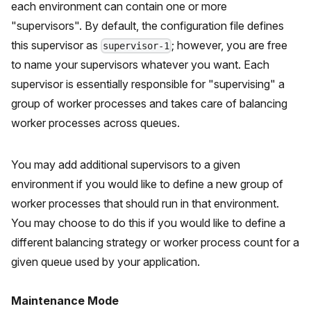
each environment can contain one or more
"supervisors". By default, the configuration file defines
this supervisor as
; however, you are free
supervisor-1
to name your supervisors whatever you want. Each
supervisor is essentially responsible for "supervising" a
group of worker processes and takes care of balancing
worker processes across queues.
You may add additional supervisors to a given
environment if you would like to define a new group of
worker processes that should run in that environment.
You may choose to do this if you would like to define a
different balancing strategy or worker process count for a
given queue used by your application.
Maintenance Mode