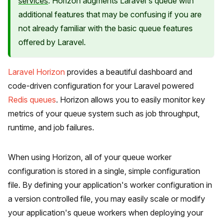
services
. Horizon augments Laravel's queue with
additional features that may be confusing if you are
not already familiar with the basic queue features
offered by Laravel.
Laravel Horizon
provides a beautiful dashboard and
code-driven configuration for your Laravel powered
Redis queues
. Horizon allows you to easily monitor key
metrics of your queue system such as job throughput,
runtime, and job failures.
When using Horizon, all of your queue worker
configuration is stored in a single, simple configuration
file. By defining your application's worker configuration in
a version controlled file, you may easily scale or modify
your application's queue workers when deploying your