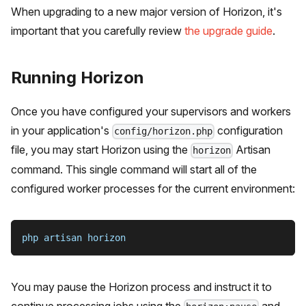
When upgrading to a new major version of Horizon, it's
important that you carefully review
the upgrade guide
.
Running Horizon
Once you have configured your supervisors and workers
in your application's
configuration
config/horizon.php
file, you may start Horizon using the
Artisan
horizon
command. This single command will start all of the
configured worker processes for the current environment:
php artisan horizon
You may pause the Horizon process and instruct it to
continue processing jobs using the
and