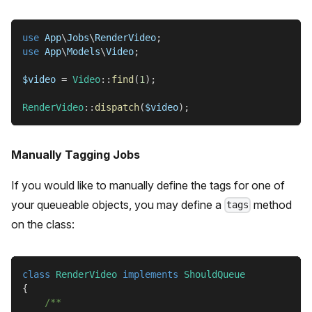
use
App
\
Jobs
\
RenderVideo
;
use
App
\
Models
\
Video
;
$video
=
Video
::
find
(
1
)
;
RenderVideo
::
dispatch
(
$video
)
;
Manually Tagging Jobs
If you would like to manually define the tags for one of
your queueable objects, you may define a
method
tags
on the class:
class
RenderVideo
implements
ShouldQueue
{
/**