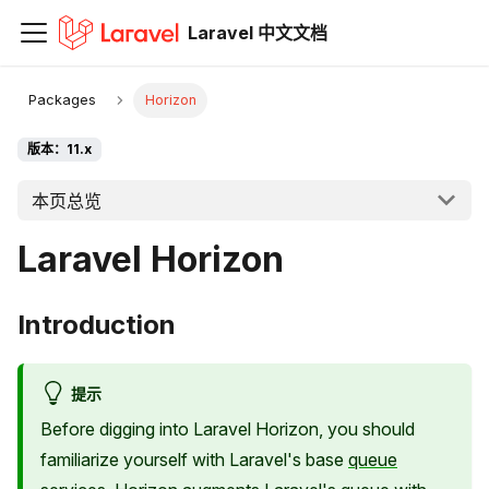
Laravel 中文文档
Packages
Horizon
版本：11.x
本页总览
Laravel Horizon
Introduction
提示
Before digging into Laravel Horizon, you should
familiarize yourself with Laravel's base
queue