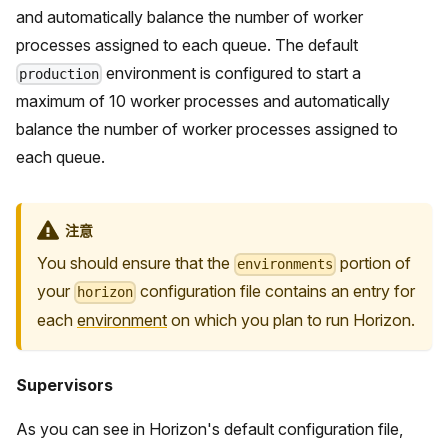
and automatically balance the number of worker
processes assigned to each queue. The default
environment is configured to start a
production
maximum of 10 worker processes and automatically
balance the number of worker processes assigned to
each queue.
注意
You should ensure that the
portion of
environments
your
configuration file contains an entry for
horizon
each
environment
on which you plan to run Horizon.
Supervisors
As you can see in Horizon's default configuration file,