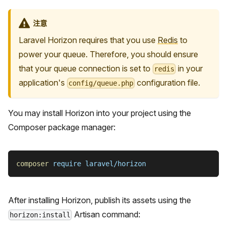
注意
Laravel Horizon requires that you use
Redis
to
power your queue. Therefore, you should ensure
that your queue connection is set to
in your
redis
application's
configuration file.
config/queue.php
You may install Horizon into your project using the
Composer package manager:
composer
 require laravel/horizon
After installing Horizon, publish its assets using the
Artisan command:
horizon:install