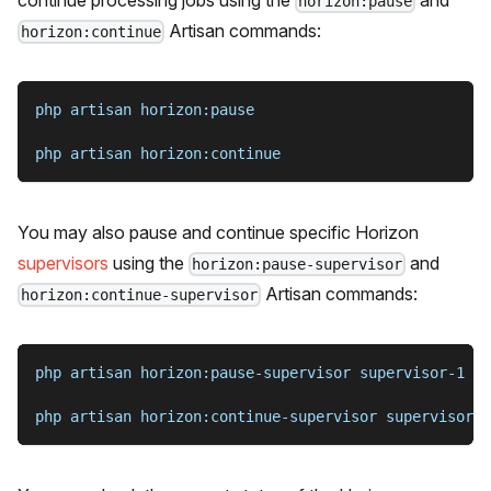
horizon:pause
Artisan commands:
horizon:continue
php artisan horizon:pause
php artisan horizon:continue
You may also pause and continue specific Horizon
supervisors
using the
and
horizon:pause-supervisor
Artisan commands:
horizon:continue-supervisor
php artisan horizon:pause-supervisor supervisor-1
php artisan horizon:continue-supervisor supervisor-1