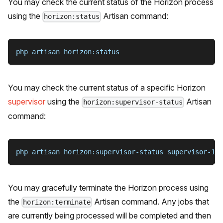
You may check the current status of the Horizon process
using the
Artisan command:
horizon:status
php artisan horizon:status
You may check the current status of a specific Horizon
supervisor
using the
Artisan
horizon:supervisor-status
command:
php artisan horizon:supervisor-status supervisor-1
You may gracefully terminate the Horizon process using
the
Artisan command. Any jobs that
horizon:terminate
are currently being processed will be completed and then