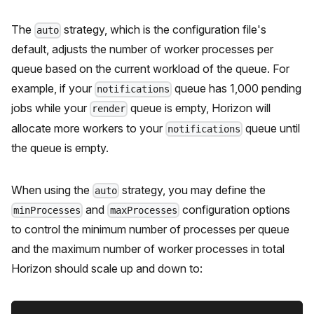
The
strategy, which is the configuration file's
auto
default, adjusts the number of worker processes per
queue based on the current workload of the queue. For
example, if your
queue has 1,000 pending
notifications
jobs while your
queue is empty, Horizon will
render
allocate more workers to your
queue until
notifications
the queue is empty.
When using the
strategy, you may define the
auto
and
configuration options
minProcesses
maxProcesses
to control the minimum number of processes per queue
and the maximum number of worker processes in total
Horizon should scale up and down to: