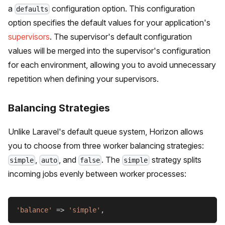
a
configuration option. This configuration
defaults
option specifies the default values for your application's
supervisors
. The supervisor's default configuration
values will be merged into the supervisor's configuration
for each environment, allowing you to avoid unnecessary
repetition when defining your supervisors.
Balancing Strategies
Unlike Laravel's default queue system, Horizon allows
you to choose from three worker balancing strategies:
,
, and
. The
strategy splits
simple
auto
false
simple
incoming jobs evenly between worker processes:
'balance'
=>
'simple'
,