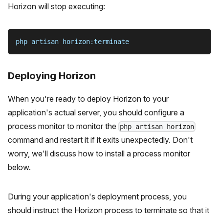
Horizon will stop executing:
php artisan horizon:terminate
Deploying Horizon
When you're ready to deploy Horizon to your
application's actual server, you should configure a
process monitor to monitor the
php artisan horizon
command and restart it if it exits unexpectedly. Don't
worry, we'll discuss how to install a process monitor
below.
During your application's deployment process, you
should instruct the Horizon process to terminate so that it