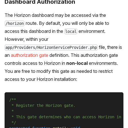
Dashboard Authorization
The Horizon dashboard may be accessed via the
route. By default, you will only be able to
/horizon
access this dashboard in the
environment.
local
However, within your
file, there is
app/Providers/HorizonServiceProvider.php
an
authorization gate
definition. This authorization gate
controls access to Horizon in
non-local
environments.
You are free to modify this gate as needed to restrict
access to your Horizon installation:
/**
 * Register the Horizon gate.
 *
 * This gate determines who can access Horizon in no
 */