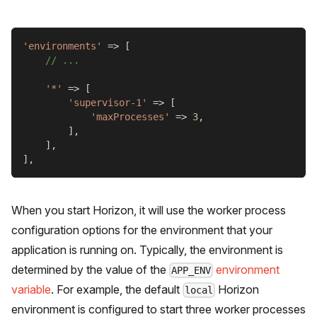
'environments'
=>
[
// ...
'*'
=>
[
'supervisor-1'
=>
[
'maxProcesses'
=>
3
,
]
,
]
,
]
,
When you start Horizon, it will use the worker process
configuration options for the environment that your
application is running on. Typically, the environment is
determined by the value of the
environment
APP_ENV
variable
. For example, the default
Horizon
local
environment is configured to start three worker processes