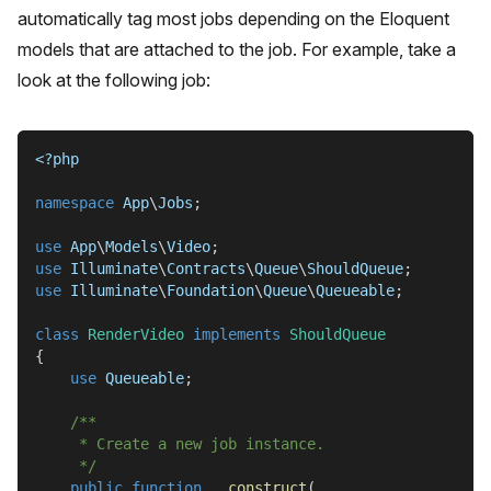
automatically tag most jobs depending on the Eloquent
models that are attached to the job. For example, take a
look at the following job:
<?php
namespace
App
\
Jobs
;
use
App
\
Models
\
Video
;
use
Illuminate
\
Contracts
\
Queue
\
ShouldQueue
;
use
Illuminate
\
Foundation
\
Queue
\
Queueable
;
class
RenderVideo
implements
ShouldQueue
{
use
Queueable
;
/**
     * Create a new job instance.
     */
public
function
__construct
(