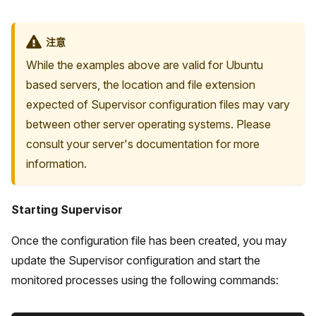
注意
While the examples above are valid for Ubuntu
based servers, the location and file extension
expected of Supervisor configuration files may vary
between other server operating systems. Please
consult your server's documentation for more
information.
Starting Supervisor
Once the configuration file has been created, you may
update the Supervisor configuration and start the
monitored processes using the following commands: