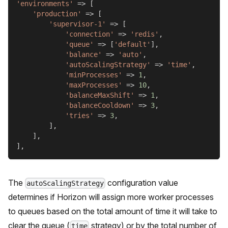
'environments'
=>
[
'production'
=>
[
'supervisor-1'
=>
[
'connection'
=>
'redis'
,
'queue'
=>
[
'default'
]
,
'balance'
=>
'auto'
,
'autoScalingStrategy'
=>
'time'
,
'minProcesses'
=>
1
,
'maxProcesses'
=>
10
,
'balanceMaxShift'
=>
1
,
'balanceCooldown'
=>
3
,
'tries'
=>
3
,
]
,
]
,
]
,
The
configuration value
autoScalingStrategy
determines if Horizon will assign more worker processes
to queues based on the total amount of time it will take to
clear the queue (
strategy) or by the total number of
time