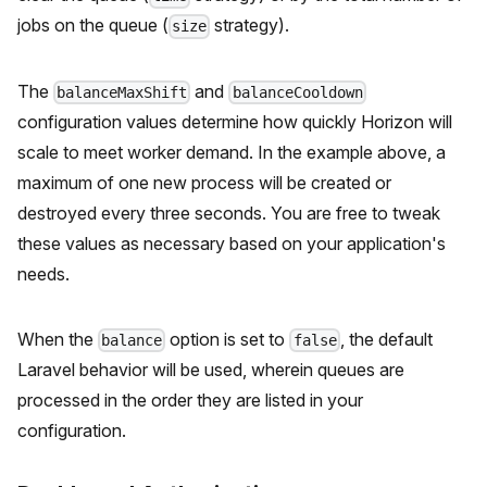
jobs on the queue (
strategy).
size
The
and
balanceMaxShift
balanceCooldown
configuration values determine how quickly Horizon will
scale to meet worker demand. In the example above, a
maximum of one new process will be created or
destroyed every three seconds. You are free to tweak
these values as necessary based on your application's
needs.
When the
option is set to
, the default
balance
false
Laravel behavior will be used, wherein queues are
processed in the order they are listed in your
configuration.