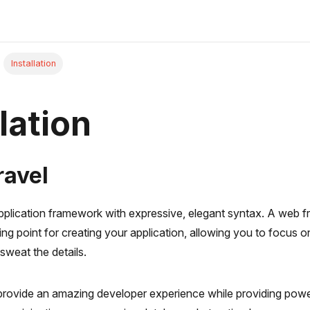
Installation
lation
ravel
application framework with expressive, elegant syntax. A web 
ting point for creating your application, allowing you to focus 
sweat the details.
 provide an amazing developer experience while providing powe