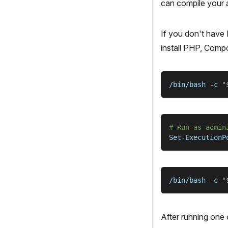
can compile your a
If you don't have
install PHP, Compo
/bin/bash 
-c
"
# Run as admin
Set-ExecutionP
/bin/bash 
-c
"
After running one