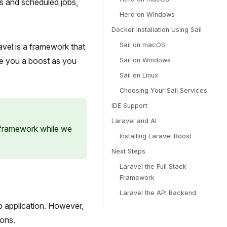
s and scheduled jobs,
Herd on Windows
Docker Installation Using Sail
Sail on macOS
vel is a framework that
ve you a boost as you
Sail on Windows
Sail on Linux
Choosing Your Sail Services
IDE Support
Laravel and AI
 framework while we
Installing Laravel Boost
Next Steps
Laravel the Full Stack
Framework
Laravel the API Backend
b application. However,
ions.