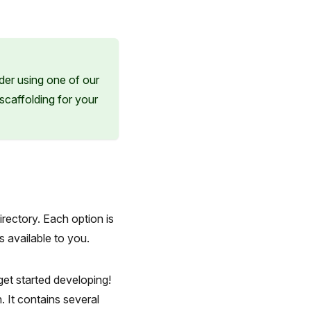
der using one of our
 scaffolding for your
irectory. Each option is
s available to you.
get started developing!
. It contains several