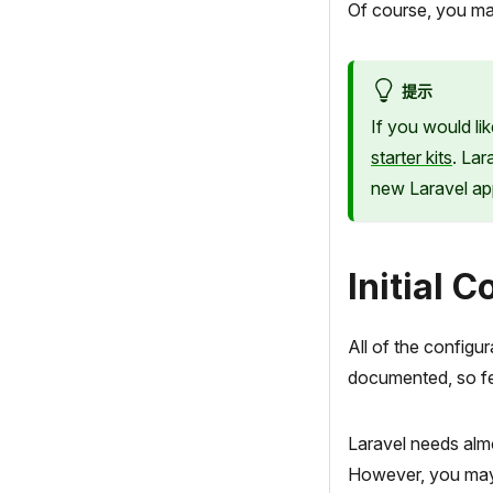
Of course, you ma
提示
If you would li
starter kits
. Lar
new Laravel app
Initial 
All of the configur
documented, so fee
Laravel needs almo
However, you may