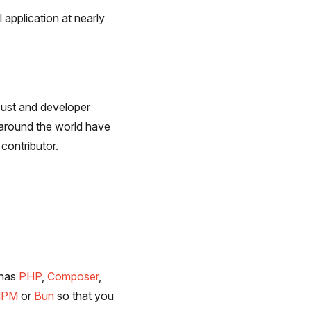
 application at nearly
bust and developer
 around the world have
contributor.
 has
PHP
,
Composer
,
NPM
or
Bun
so that you