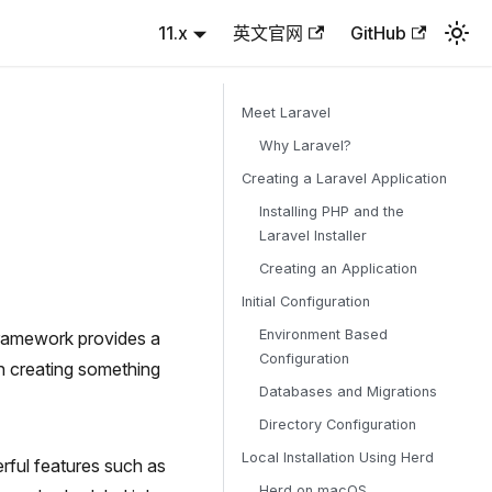
11.x
英文官网
GitHub
Meet Laravel
Why Laravel?
Creating a Laravel Application
Installing PHP and the
Laravel Installer
Creating an Application
Initial Configuration
Environment Based
framework provides a
Configuration
on creating something
Databases and Migrations
Directory Configuration
Local Installation Using Herd
rful features such as
Herd on macOS