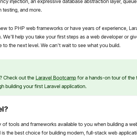
cy injection, an expressive database abstraction layer, queue
n testing, and more.
ew to PHP web frameworks or have years of experience, Lara
 We'll help you take your first steps as a web developer or gi
e to the next level. We can't wait to see what you build.
? Check out the
Laravel Bootcamp
for a hands-on tour of the
 building your first Laravel application.
el?
y of tools and frameworks available to you when building a we
 is the best choice for building modern, full-stack web applicat