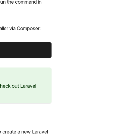
-run the command in
aller via Composer:
 check out
Laravel
to create a new Laravel