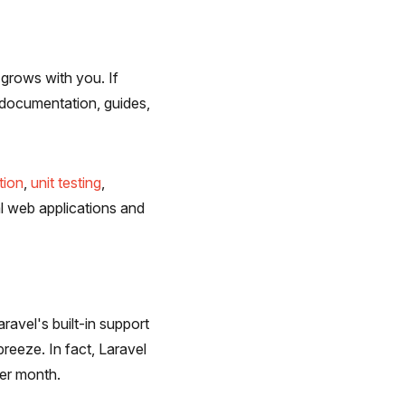
 grows with you. If
f documentation, guides,
tion
,
unit testing
,
al web applications and
ravel's built-in support
breeze. In fact, Laravel
per month.