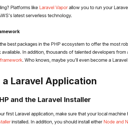
ing? Platforms like
Laravel Vapor
allow you to run your Laravel
 AWS's latest serverless technology.
ramework
the best packages in the PHP ecosystem to offer the most ro
 available. In addition, thousands of talented developers from
e framework
. Who knows, maybe you'll even become a Laravel 
 a Laravel Application
PHP and the Laravel Installer
ur first Laravel application, make sure that your local machine
taller
installed. In addition, you should install either
Node and 