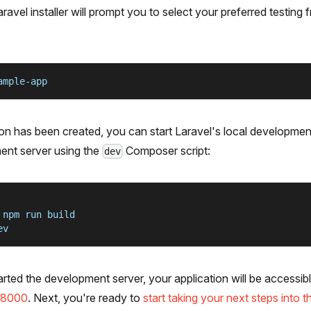
aravel installer will prompt you to select your preferred testin
ample-app
on has been created, you can start Laravel's local developmen
ent server using the
Composer script:
dev
 npm run build
ev
ted the development server, your application will be accessib
t:8000
. Next, you're ready to
start taking your next steps into