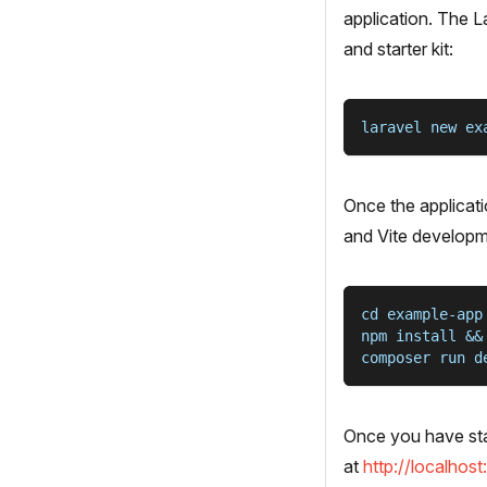
application. The L
and starter kit:
laravel new ex
Once the applicati
and Vite developm
cd example-app
npm install &&
composer run d
Once you have star
at
http://localhos