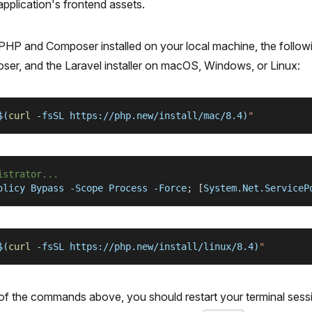
pplication's frontend assets.
 PHP and Composer installed on your local machine, the follo
ser, and the Laravel installer on macOS, Windows, or Linux:
$(
curl
-fsSL
 https://php.new/install/mac/8.4
)
"
istrator...
olicy Bypass 
-Scope
 Process -Force
;
[
System.Net.ServiceP
$(
curl
-fsSL
 https://php.new/install/linux/8.4
)
"
 of the commands above, you should restart your terminal ses