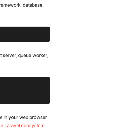
g framework, database,
t server, queue worker,
le in your web browser
 the Laravel ecosystem
.