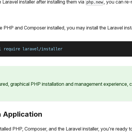
aravel installer after installing them via
, you can re
php.new
e PHP and Composer installed, you may install the Laravel inst
l require laravel/installer
tured, graphical PHP installation and management experience,
 Application
talled PHP, Composer, and the Laravel installer, you're ready 