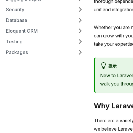
thorough dependen
Security
unit and integratio
Database
Whether you are n
Eloquent ORM
can grow with you.
Testing
take your expertis
Packages
提示
New to Laravel
walk you through
Why Larav
There are a variet
we believe Laravel