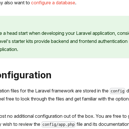
y also want to
configure a database
.
ke a head start when developing your Laravel application, consi
avel's starter kits provide backend and frontend authentication
lication.
Configuration
ation files for the Laravel framework are stored in the
d
config
l free to look through the files and get familiar with the option
st no additional configuration out of the box. You are free to 
 wish to review the
file and its documentation
config/app.php