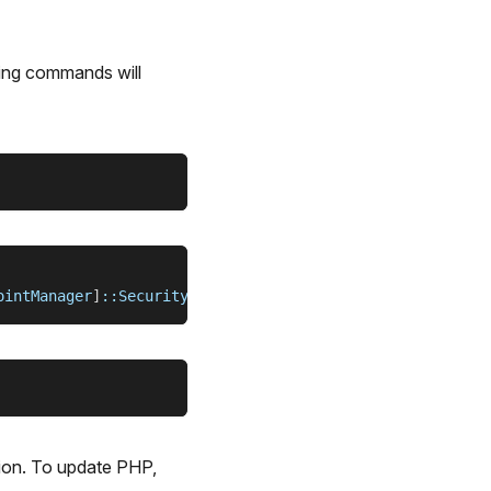
wing commands will
ointManager
]
::SecurityProtocol 
=
[
System.Net.ServicePoin
sion. To update PHP,