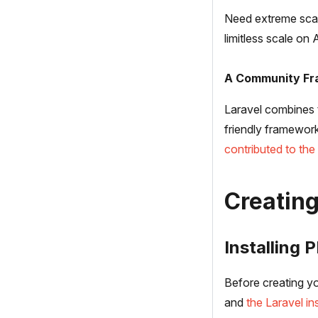
Need extreme scal
limitless scale on
A Community F
Laravel combines 
friendly framework
contributed to th
Creating
Installing 
Before creating yo
and
the Laravel ins