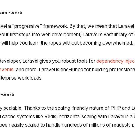
Framework
ravel a "progressive" framework. By that, we mean that Laravel
 your first steps into web development, Laravel's vast library o
will help you learn the ropes without becoming overwhelmed.
 developer, Laravel gives you robust tools for
dependency injec
 events
, and more. Laravel is fine-tuned for building profession
terprise work loads.
mework
bly scalable. Thanks to the scaling-friendly nature of PHP and La
ed cache systems like Redis, horizontal scaling with Laravel is a 
been easily scaled to handle hundreds of millions of requests 