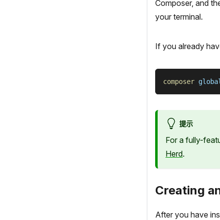
Composer, and the L
your terminal.
If you already hav
composer
 globa
提示
For a fully-fea
Herd
.
Creating an
After you have ins