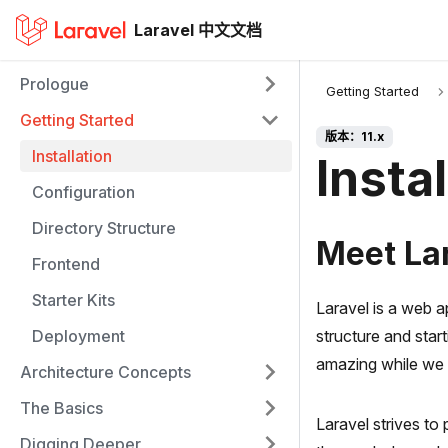
Laravel 中文文档
Prologue
Getting Started
Getting Started
版本：11.x
Installation
Instal
Configuration
Directory Structure
Meet La
Frontend
Starter Kits
Laravel is a web 
Deployment
structure and star
amazing while we 
Architecture Concepts
The Basics
Laravel strives to
Digging Deeper