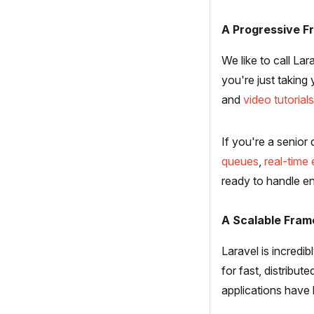
A Progressive 
We like to call La
you're just taking
and
video tutorials
If you're a senior
queues
,
real-time
ready to handle en
A Scalable Fra
Laravel is incredi
for fast, distribut
applications have 