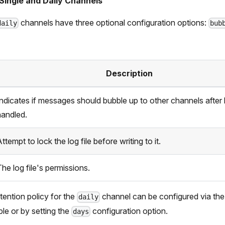
Single and Daily Channels
channels have three optional configuration options:
daily
bub
Description
Indicates if messages should bubble up to other channels after
handled.
ttempt to lock the log file before writing to it.
he log file's permissions.
etention policy for the
channel can be configured via th
daily
le or by setting the
configuration option.
days