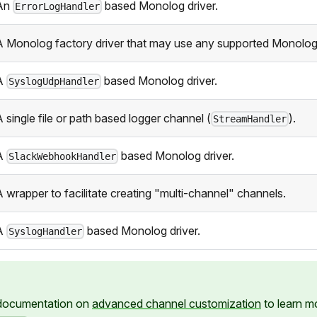
An
based Monolog driver.
ErrorLogHandler
A Monolog factory driver that may use any supported Monolog
A
based Monolog driver.
SyslogUdpHandler
 single file or path based logger channel (
).
StreamHandler
A
based Monolog driver.
SlackWebhookHandler
A wrapper to facilitate creating "multi-channel" channels.
A
based Monolog driver.
SyslogHandler
 documentation on
advanced channel customization
to learn m