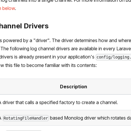
 log channels into a single channel. For more information on bu
n below
.
hannel Drivers
is powered by a "driver". The driver determines how and where
 The following log channel drivers are available in every Larave
drivers is already present in your application's
config/logging
w this file to become familiar with its contents:
Description
 driver that calls a specified factory to create a channel.
A
based Monolog driver which rotates da
RotatingFileHandler