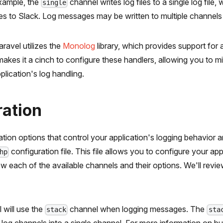
example, the
channel writes log files to a single log file, 
single
 to Slack. Log messages may be written to multiple channels b
ravel utilizes the
Monolog
library, which provides support for 
makes it a cinch to configure these handlers, allowing you to 
lication's log handling.
ration
ration options that control your application's logging behavior 
configuration file. This file allows you to configure your app
hp
ew each of the available channels and their options. We'll re
 will use the
channel when logging messages. The
stack
sta