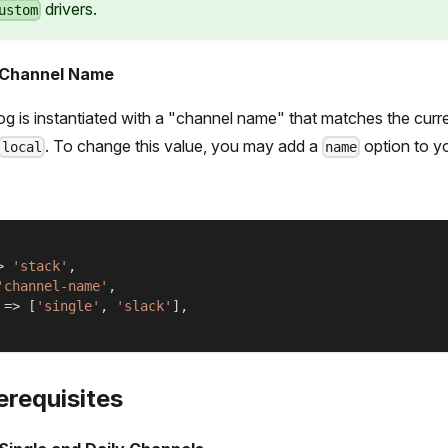
drivers.
ustom
 Channel Name
og is instantiated with a "channel name" that matches the curr
. To change this value, you may add a
option to y
local
name
>
'stack'
,
'channel-name'
,
=>
[
'single'
,
'slack'
]
,
erequisites