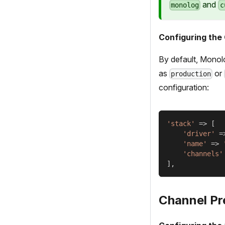
and
monolog
c
Configuring the
By default, Monol
as
or
production
configuration:
'stack'
=>
[
'driver'
=
'name'
=>
'channels'
]
,
Channel Pr