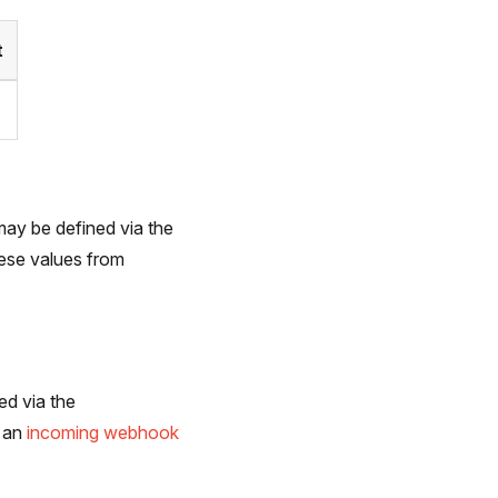
t
may be defined via the
ese values from
ed via the
r an
incoming webhook