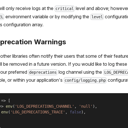
ill only receive logs at the
level and above; however,
critical
environment variable or by modifying the
configurati
EL
level
s configuration array.
precation Warnings
other libraries often notify their users that some of their featu
l be removed in a future version. If you would like to log thes
our preferred
log channel using the
deprecations
LOG_DEPREC
le, or within your application's
configurat
config/logging.php
=>
[
=>
env
(
'LOG_DEPRECATIONS_CHANNEL'
,
'null'
)
,
env
(
'LOG_DEPRECATIONS_TRACE'
,
false
)
,