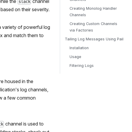
while the
channel
slack
Creating Monolog Handler
ased on their severity.
Channels
Creating Custom Channels
a variety of powerful log
via Factories
mix and match them to
Tailing Log Messages Using Pail
Installation
Usage
Filtering Logs
are housed in the
lication's log channels,
view a few common
channel is used to
ck