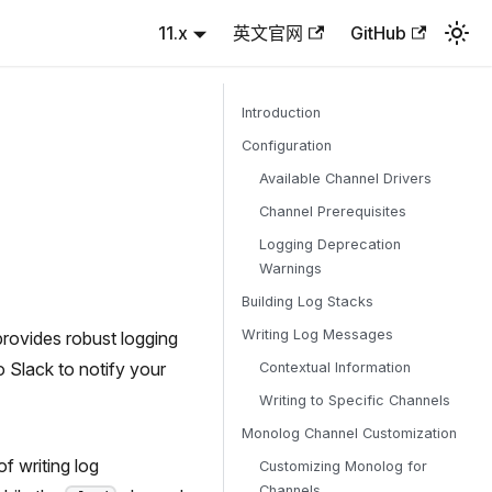
11.x
英文官网
GitHub
Introduction
Configuration
Available Channel Drivers
Channel Prerequisites
Logging Deprecation
Warnings
Building Log Stacks
Writing Log Messages
provides robust logging
o Slack to notify your
Contextual Information
Writing to Specific Channels
Monolog Channel Customization
f writing log
Customizing Monolog for
Channels