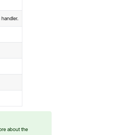
 handler.
ore about the