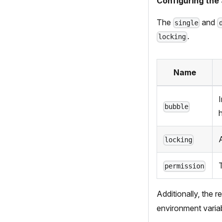
Configuring the 
The
and
single
.
locking
Name
bubble
A
locking
T
permission
Additionally, the r
environment variab