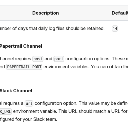
Description
Defaul
mber of days that daily log files should be retained.
14
Papertrail Channel
hannel requires
and
configuration options. These 
host
port
nd
environment variables. You can obtain th
PAPERTRAIL_PORT
 Slack Channel
l requires a
configuration option. This value may be defin
url
environment variable. This URL should match a URL fo
K_URL
figured for your Slack team.