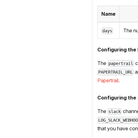
Name
The nu
days
Configuring the 
The
c
papertrail
a
PAPERTRAIL_URL
Papertrail
.
Configuring the
The
channe
slack
LOG_SLACK_WEBHOO
that you have con