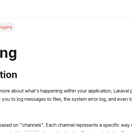
ogging
ing
tion
more about what's happening within your application, Laravel 
w you to log messages to files, the system error log, and even t
 based on "channels". Each channel represents a specific way o