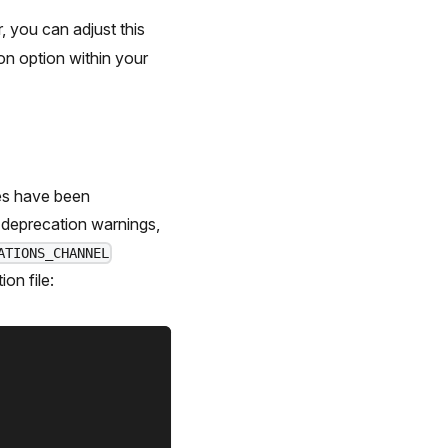
 you can adjust this
on option within your
res have been
e deprecation warnings,
ATIONS_CHANNEL
ion file: