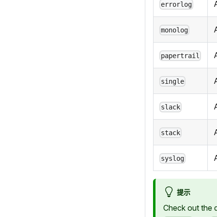
errorlog
monolog
papertrail
A
single
slack
stack
syslog
提示
Check out the