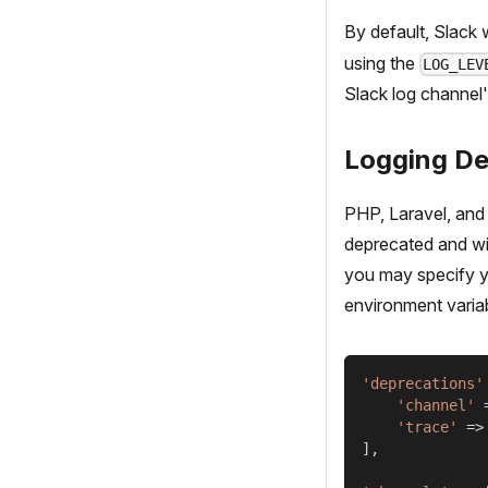
By default, Slack w
using the
LOG_LEV
Slack log channel'
Logging De
PHP, Laravel, and 
deprecated and wil
you may specify y
environment variab
'deprecations'
'channel'
'trace'
=>
]
,