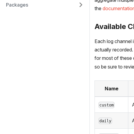
aggregate multiple
Packages
the
documentatio
Available C
Each log channel 
actually recorded.
for most of these 
so be sure to revie
Name
A
custom
daily