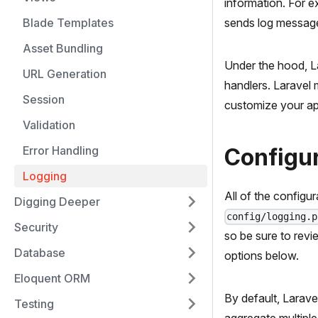
information. For 
Blade Templates
sends log messages
Asset Bundling
Under the hood, La
URL Generation
handlers. Laravel 
Session
customize your app
Validation
Error Handling
Configu
Logging
All of the configu
Digging Deeper
config/logging.p
Security
so be sure to revi
Database
options below.
Eloquent ORM
By default, Laravel
Testing