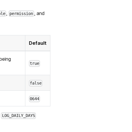
,
, and
ble
permission
Default
 being
true
false
0644
e
LOG_DAILY_DAYS