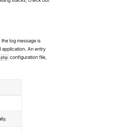
ilding stacks, check out
 the log message is
l application. An entry
configuration file,
.php
ily.