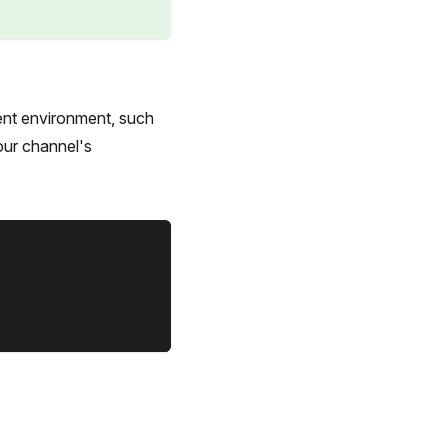
ent environment, such
our channel's