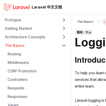
Laravel 中文文档
Prologue
The Basics
L
Getting Started
版本：11.x
Architecture Concepts
Logg
The Basics
Routing
Introduc
Middleware
CSRF Protection
To help you learn 
Controllers
services that allo
entire team.
Requests
Responses
Laravel logging is
Views