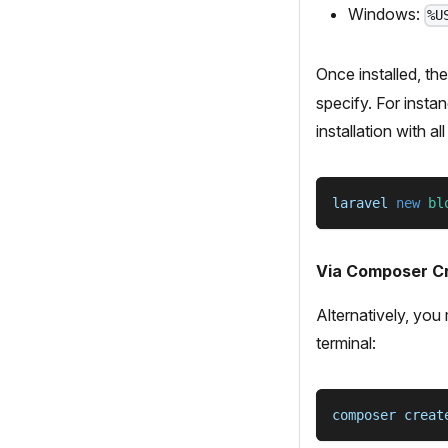
Windows:
%U
Once installed, th
specify. For insta
installation with a
laravel 
new
bl
Via Composer Cr
Alternatively, you
terminal:
composer creat