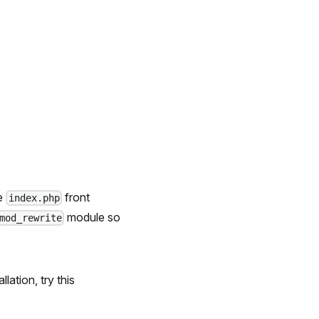
he
front
index.php
module so
mod_rewrite
lation, try this