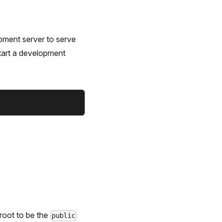
opment server to serve
tart a development
root to be the
public