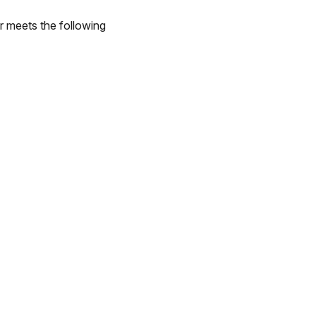
r meets the following