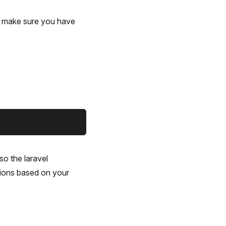
, make sure you have
so the laravel
ations based on your