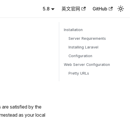
5.8
英文官网
GitHub
Installation
Server Requirements
Installing Laravel
Configuration
Web Server Configuration
Pretty URLs
are satisfied by the
mestead as your local