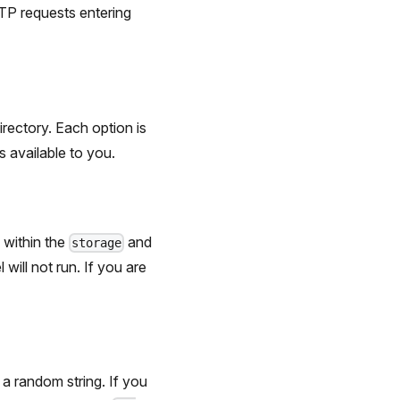
HTTP requests entering
irectory. Each option is
s available to you.
 within the
and
storage
will not run. If you are
 a random string. If you