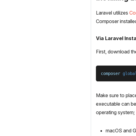
Laravel utilizes
Co
Composer installe
Via Laravel Insta
First, download th
composer 
globa
Make sure to plac
executable can be 
operating system;
macOS and GN