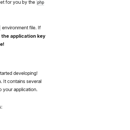
set for you by the
php
environment file. If
v
f the application key
e!
started developing!
. It contains several
 your application.
s: