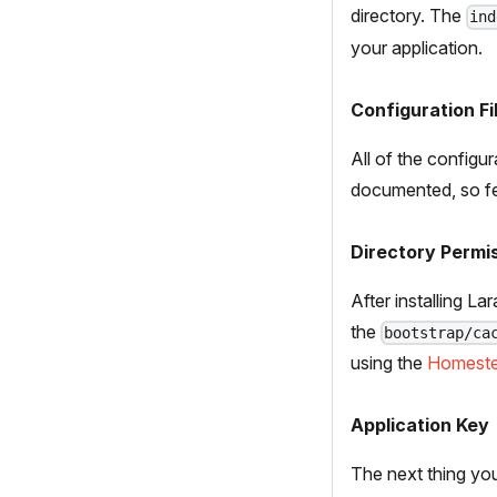
directory. The
ind
your application.
Configuration Fi
All of the configur
documented, so fee
Directory Permi
After installing L
the
bootstrap/ca
using the
Homest
Application Key
The next thing you 