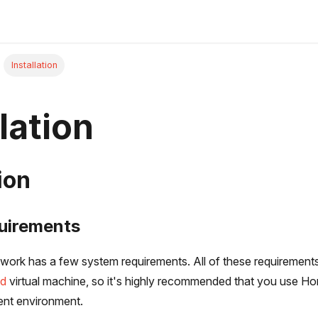
Installation
lation
ion
uirements
ork has a few system requirements. All of these requirements 
ad
virtual machine, so it's highly recommended that you use Ho
ent environment.