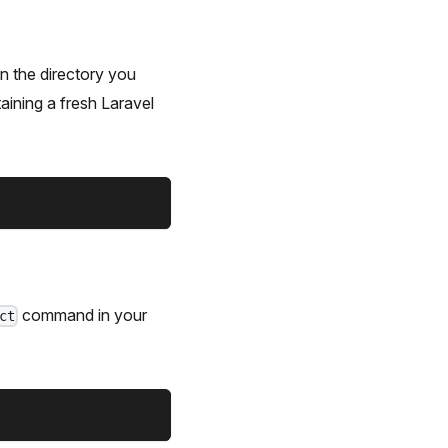
in the directory you
aining a fresh Laravel
command in your
ct