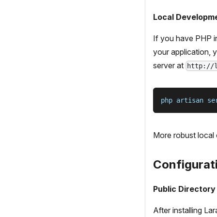
Local Developm
If you have PHP in
your application,
server at
http://
php artisan se
More robust local
Configurat
Public Directory
After installing L