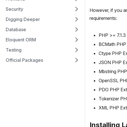
Security
However, if you a
requirements:
Digging Deeper
Database
PHP >= 7.1.3
Eloquent ORM
BCMath PHP 
Testing
Ctype PHP Ex
Official Packages
JSON PHP Ex
Mbstring PHP
OpenSSL PHP
PDO PHP Ext
Tokenizer PH
XML PHP Ext
Installing 