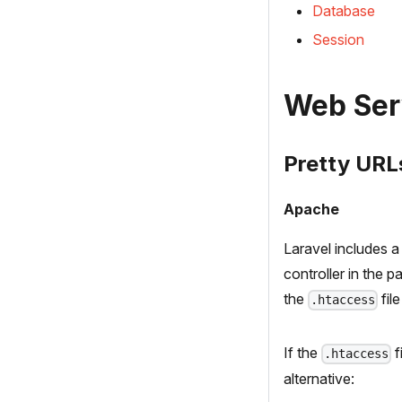
Database
Session
Web Ser
Pretty URL
Apache
Laravel includes 
controller in the 
the
fil
.htaccess
If the
f
.htaccess
alternative: