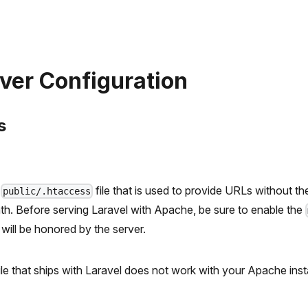
ver Configuration
s
a
file that is used to provide URLs without t
public/.htaccess
path. Before serving Laravel with Apache, be sure to enable the
e will be honored by the server.
ile that ships with Laravel does not work with your Apache instal