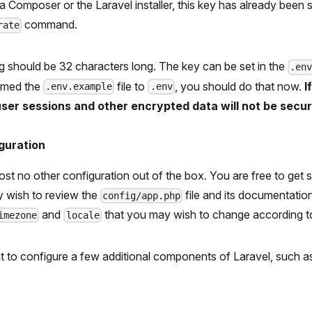
via Composer or the Laravel installer, this key has already been 
command.
rate
ring should be 32 characters long. The key can be set in the
.en
amed the
file to
, you should do that now.
I
.env.example
.env
 user sessions and other encrypted data will not be secur
guration
st no other configuration out of the box. You are free to get 
 wish to review the
file and its documentation
config/app.php
and
that you may wish to change according to
imezone
locale
 to configure a few additional components of Laravel, such a