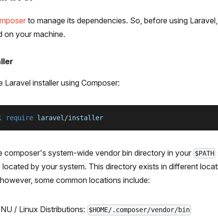
mposer
to manage its dependencies. So, before using Laravel
d on your machine.
ller
e Laravel installer using Composer:
l
require
 laravel
/
installer
e composer's system-wide vendor bin directory in your
$PATH
located by your system. This directory exists in different loc
 however, some common locations include:
U / Linux Distributions:
$HOME/.composer/vendor/bin