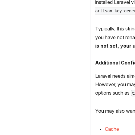
installed Laravel 
artisan key:gene
Typically, this st
you have not ren
is not set, your
Additional Confi
Laravel needs almo
However, you may
options such as
t
You may also want
Cache