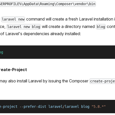
SERPROFILE%\AppData\Roaming\Composer\vendor\bin
e
command will create a fresh Laravel installation 
laravel new
nce,
will create a directory named
cont
laravel new blog
blog
ll of Laravel's dependencies already installed:
og
eate-Project
 may also install Laravel by issuing the Composer
create-proje
e
-
project 
--
prefer
-
dist laravel
/
laravel blog 
"5.8.*"