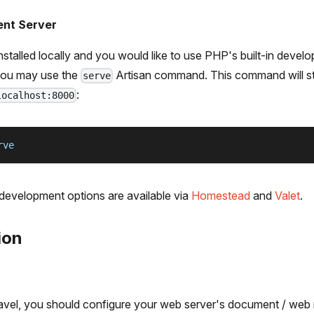
ent Server
stalled locally and you would like to use PHP's built-in devel
 you may use the
Artisan command. This command will s
serve
:
localhost:8000
rve
 development options are available via
Homestead
and
Valet
.
ion
aravel, you should configure your web server's document / web 