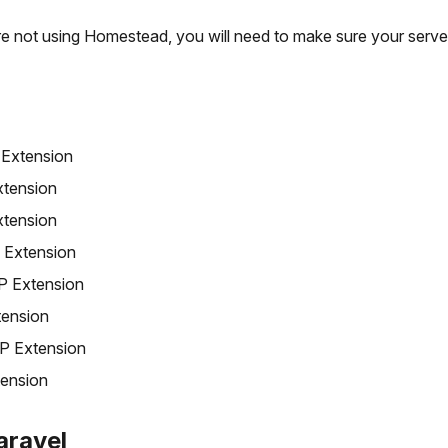
re not using Homestead, you will need to make sure your serve
Extension
tension
tension
 Extension
 Extension
ension
P Extension
ension
Laravel