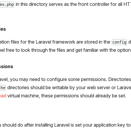
in this directory serves as the front controller for all 
ex.php
les
ation files for the Laravel framework are stored in the
d
config
l free to look through the files and get familiar with the option
ssions
aravel, you may need to configure some permissions. Directories
directories should be writable by your web server or Laravel 
che
ead
virtual machine, these permissions should already be set.
should do after installing Laravel is set your application key to