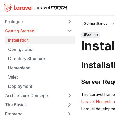
Laravel 中文文档
Prologue
Getting Started
Getting Started
版本：5.8
Installation
Instal
Configuration
Directory Structure
Installat
Homestead
Valet
Server Req
Deployment
The Laravel framew
Architecture Concepts
Laravel Homeste
The Basics
Laravel developm
Frontend