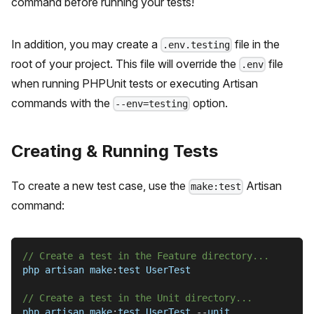
command before running your tests!
In addition, you may create a
file in the
.env.testing
root of your project. This file will override the
file
.env
when running PHPUnit tests or executing Artisan
commands with the
option.
--env=testing
Creating & Running Tests
To create a new test case, use the
Artisan
make:test
command:
// Create a test in the Feature directory...
php artisan make
:
test UserTest
// Create a test in the Unit directory...
php artisan make
:
test UserTest 
--
unit