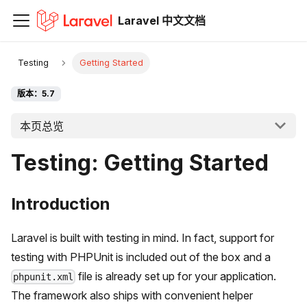
Laravel 中文文档
Testing
Getting Started
版本：5.7
本页总览
Testing: Getting Started
Introduction
Laravel is built with testing in mind. In fact, support for
testing with PHPUnit is included out of the box and a
file is already set up for your application.
phpunit.xml
The framework also ships with convenient helper