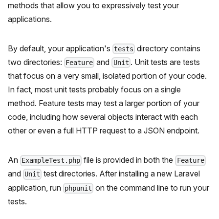
methods that allow you to expressively test your
applications.
By default, your application's
directory contains
tests
two directories:
and
. Unit tests are tests
Feature
Unit
that focus on a very small, isolated portion of your code.
In fact, most unit tests probably focus on a single
method. Feature tests may test a larger portion of your
code, including how several objects interact with each
other or even a full HTTP request to a JSON endpoint.
An
file is provided in both the
ExampleTest.php
Feature
and
test directories. After installing a new Laravel
Unit
application, run
on the command line to run your
phpunit
tests.