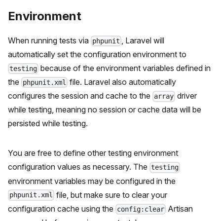
Environment
When running tests via
, Laravel will
phpunit
automatically set the configuration environment to
because of the environment variables defined in
testing
the
file. Laravel also automatically
phpunit.xml
configures the session and cache to the
driver
array
while testing, meaning no session or cache data will be
persisted while testing.
You are free to define other testing environment
configuration values as necessary. The
testing
environment variables may be configured in the
file, but make sure to clear your
phpunit.xml
configuration cache using the
Artisan
config:clear