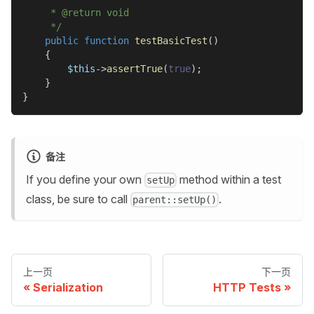
     * @return void
     */
public
function
testBasicTest
(
)
{
$this
->
assertTrue
(
true
)
;
}
}
备注
If you define your own
method within a test
setUp
class, be sure to call
.
parent::setUp()
上一页
下一页
Serialization
HTTP Tests