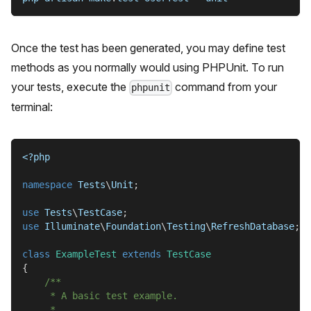
Once the test has been generated, you may define test
methods as you normally would using PHPUnit. To run
your tests, execute the
command from your
phpunit
terminal:
<?php
namespace
Tests
\
Unit
;
use
Tests
\
TestCase
;
use
Illuminate
\
Foundation
\
Testing
\
RefreshDatabase
;
class
ExampleTest
extends
TestCase
{
/**
     * A basic test example.
     *