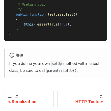
     * @return void
     */
public
function
testBasicTest
(
)
{
$this
->
assertTrue
(
true
)
;
}
}
备注
If you define your own
method within a test
setUp
class, be sure to call
.
parent::setUp()
上一页
下一页
Serialization
HTTP Tests