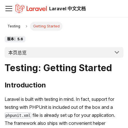
Laravel 中文文档
Testing
Getting Started
版本：5.6
本页总览
Testing: Getting Started
Introduction
Laravel is built with testing in mind. In fact, support for
testing with PHPUnit is included out of the box and a
file is already set up for your application.
phpunit.xml
The framework also ships with convenient helper