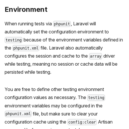
Environment
When running tests via
, Laravel will
phpunit
automatically set the configuration environment to
because of the environment variables defined in
testing
the
file. Laravel also automatically
phpunit.xml
configures the session and cache to the
driver
array
while testing, meaning no session or cache data will be
persisted while testing.
You are free to define other testing environment
configuration values as necessary. The
testing
environment variables may be configured in the
file, but make sure to clear your
phpunit.xml
configuration cache using the
Artisan
config:clear