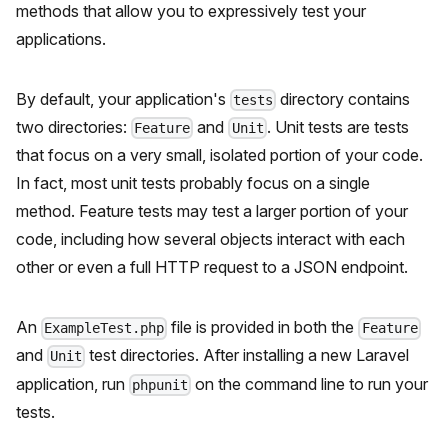
methods that allow you to expressively test your
applications.
By default, your application's
directory contains
tests
two directories:
and
. Unit tests are tests
Feature
Unit
that focus on a very small, isolated portion of your code.
In fact, most unit tests probably focus on a single
method. Feature tests may test a larger portion of your
code, including how several objects interact with each
other or even a full HTTP request to a JSON endpoint.
An
file is provided in both the
ExampleTest.php
Feature
and
test directories. After installing a new Laravel
Unit
application, run
on the command line to run your
phpunit
tests.