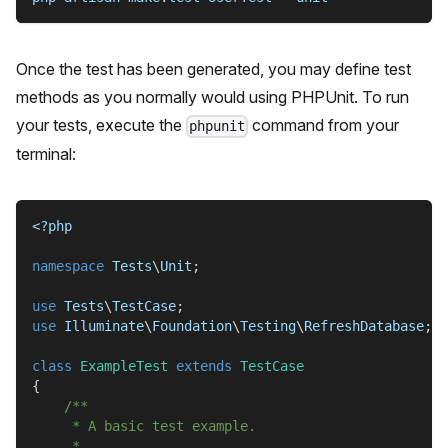
Once the test has been generated, you may define test
methods as you normally would using PHPUnit. To run
your tests, execute the
command from your
phpunit
terminal:
<?php
namespace
Tests
\
Unit
;
use
Tests
\
TestCase
;
use
Illuminate
\
Foundation
\
Testing
\
RefreshDatabase
;
class
ExampleTest
extends
TestCase
{
/**
     * A basic test example.
     *