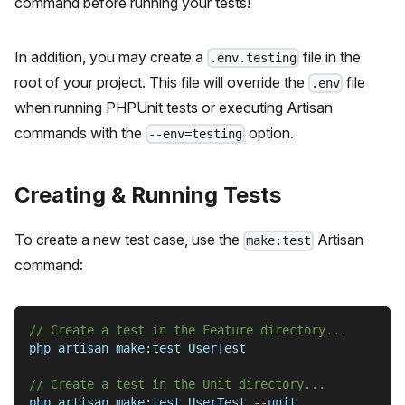
command before running your tests!
In addition, you may create a
file in the
.env.testing
root of your project. This file will override the
file
.env
when running PHPUnit tests or executing Artisan
commands with the
option.
--env=testing
Creating & Running Tests
To create a new test case, use the
Artisan
make:test
command:
// Create a test in the Feature directory...
php artisan make
:
test UserTest
// Create a test in the Unit directory...
php artisan make
:
test UserTest 
--
unit