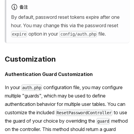
备注
By default, password reset tokens expire after one
hour. You may change this via the password reset
option in your
file.
expire
config/auth.php
Customization
Authentication Guard Customization
In your
configuration file, you may configure
auth.php
multiple "guards", which may be used to define
authentication behavior for multiple user tables. You can
customize the included
to use
ResetPasswordController
the guard of your choice by overriding the
method
guard
on the controller. This method should return a guard