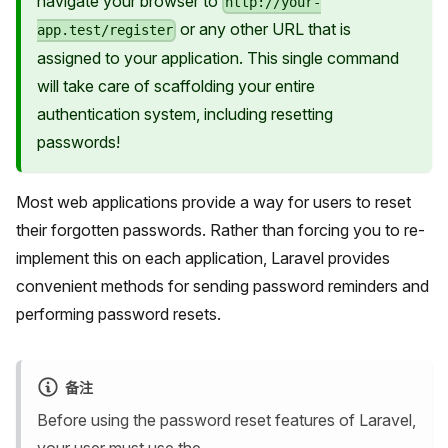
navigate your browser to
http://your-
or any other URL that is
app.test/register
assigned to your application. This single command
will take care of scaffolding your entire
authentication system, including resetting
passwords!
Most web applications provide a way for users to reset
their forgotten passwords. Rather than forcing you to re-
implement this on each application, Laravel provides
convenient methods for sending password reminders and
performing password resets.
备注
Before using the password reset features of Laravel,
your user must use the