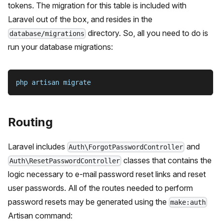
tokens. The migration for this table is included with
Laravel out of the box, and resides in the
directory. So, all you need to do is
database/migrations
run your database migrations:
php artisan migrate
Routing
Laravel includes
and
Auth\ForgotPasswordController
classes that contains the
Auth\ResetPasswordController
logic necessary to e-mail password reset links and reset
user passwords. All of the routes needed to perform
password resets may be generated using the
make:auth
Artisan command: