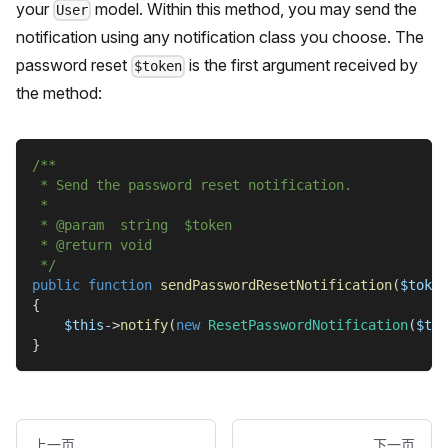
your
model. Within this method, you may send the
User
notification using any notification class you choose. The
password reset
is the first argument received by
$token
the method:
/**
 * Send the password reset notification.
 *
 * @param  string  $token
 * @return void
 */
public
function
sendPasswordResetNotification
(
$token
{
$this
->
notify
(
new
ResetPasswordNotification
(
$tok
}
上一页
下一页