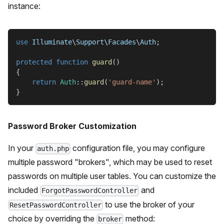
instance:
use
Illuminate
\
Support
\
Facades
\
Auth
;
protected
function
guard
(
)
{
return
Auth
::
guard
(
'guard-name'
)
;
}
Password Broker Customization
In your
configuration file, you may configure
auth.php
multiple password "brokers", which may be used to reset
passwords on multiple user tables. You can customize the
included
and
ForgotPasswordController
to use the broker of your
ResetPasswordController
choice by overriding the
method:
broker