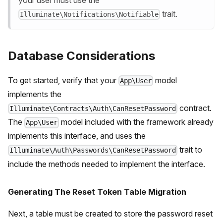
trait.
Illuminate\Notifications\Notifiable
Database Considerations
To get started, verify that your
model
App\User
implements the
contract.
Illuminate\Contracts\Auth\CanResetPassword
The
model included with the framework already
App\User
implements this interface, and uses the
trait to
Illuminate\Auth\Passwords\CanResetPassword
include the methods needed to implement the interface.
Generating The Reset Token Table Migration
Next, a table must be created to store the password reset