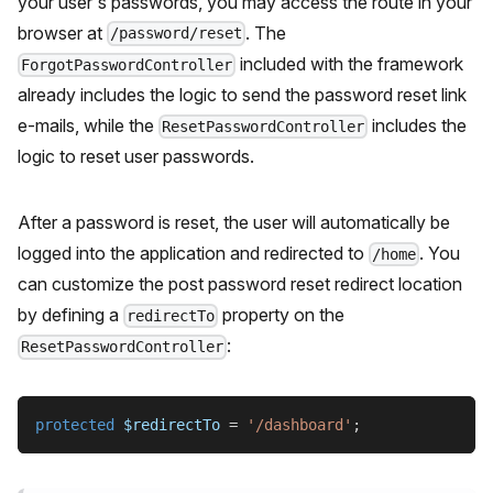
your user's passwords, you may access the route in your
browser at
. The
/password/reset
included with the framework
ForgotPasswordController
already includes the logic to send the password reset link
e-mails, while the
includes the
ResetPasswordController
logic to reset user passwords.
After a password is reset, the user will automatically be
logged into the application and redirected to
. You
/home
can customize the post password reset redirect location
by defining a
property on the
redirectTo
:
ResetPasswordController
protected
$redirectTo
=
'/dashboard'
;