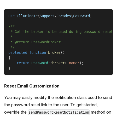
use
Illuminate
\
Support
\
Facades
\
Password
;
/**
 * Get the broker to be used during password reset.
 *
 * @return PasswordBroker
 */
protected
function
broker
(
)
{
return
Password
::
broker
(
'name'
)
;
}
Reset Email Customization
You may easily modify the notification class used to send
the password reset link to the user. To get started,
override the
method on
sendPasswordResetNotification