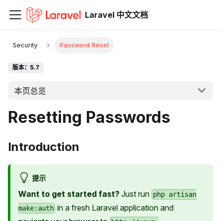
Laravel 中文文档
Security
Password Reset
版本：5.7
本页总览
Resetting Passwords
Introduction
提示
Want to get started fast?
Just run
php artisan
in a fresh Laravel application and
make:auth