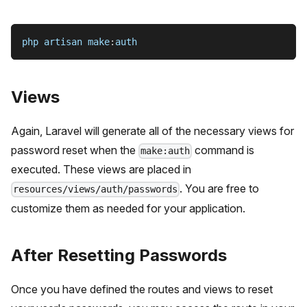
php artisan make
:
auth
Views
Again, Laravel will generate all of the necessary views for
password reset when the
command is
make:auth
executed. These views are placed in
. You are free to
resources/views/auth/passwords
customize them as needed for your application.
After Resetting Passwords
Once you have defined the routes and views to reset