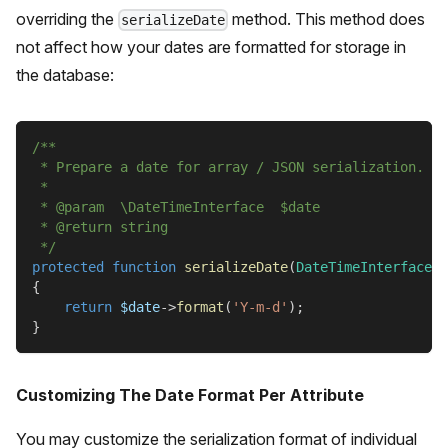
overriding the
method. This method does
serializeDate
not affect how your dates are formatted for storage in
the database:
/**
 * Prepare a date for array / JSON serialization.
 *
 * @param  \DateTimeInterface  $date
 * @return string
 */
protected
function
serializeDate
(
DateTimeInterface
$
{
return
$date
->
format
(
'Y-m-d'
)
;
}
Customizing The Date Format Per Attribute
You may customize the serialization format of individual