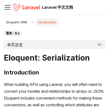
Laravel 中文文档
Eloquent ORM
Serialization
版本：8.x
本页总览
Eloquent: Serialization
Introduction
When building APIs using Laravel, you will often need to
convert your models and relationships to arrays or JSON.
Eloquent includes convenient methods for making these
conversions, as well as controlling which attributes are