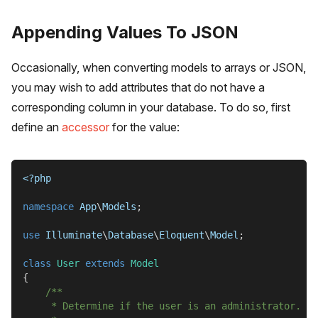
Appending Values To JSON
Occasionally, when converting models to arrays or JSON,
you may wish to add attributes that do not have a
corresponding column in your database. To do so, first
define an
accessor
for the value:
<?php
namespace
App
\
Models
;
use
Illuminate
\
Database
\
Eloquent
\
Model
;
class
User
extends
Model
{
/**
     * Determine if the user is an administrator.