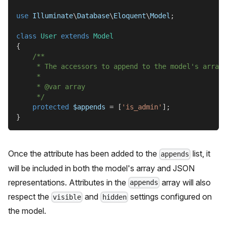
use
Illuminate
\
Database
\
Eloquent
\
Model
;
class
User
extends
Model
{
/**
     * The accessors to append to the model's array 
     *
     * @var array
     */
protected
$appends
=
[
'is_admin'
]
;
}
Once the attribute has been added to the
list, it
appends
will be included in both the model's array and JSON
representations. Attributes in the
array will also
appends
respect the
and
settings configured on
visible
hidden
the model.