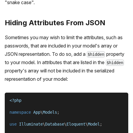
"snake case".
Hiding Attributes From JSON
Sometimes you may wish to limit the attributes, such as
passwords, that are included in your model's array or
JSON representation. To do so, add a
property
$hidden
to your model. In attributes that are listed in the
$hidden
property's array will not be included in the serialized
representation of your model:
<?php
namespace
App
\
Models
;
use
Illuminate
\
Database
\
Eloquent
\
Model
;