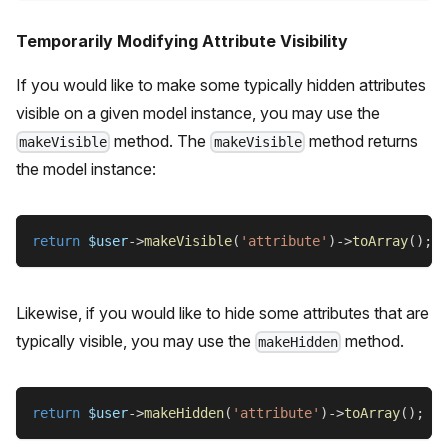
Temporarily Modifying Attribute Visibility
If you would like to make some typically hidden attributes
visible on a given model instance, you may use the
method. The
method returns
makeVisible
makeVisible
the model instance:
return
$user
->
makeVisible
(
'attribute'
)
->
toArray
(
)
;
Likewise, if you would like to hide some attributes that are
typically visible, you may use the
method.
makeHidden
return
$user
->
makeHidden
(
'attribute'
)
->
toArray
(
)
;