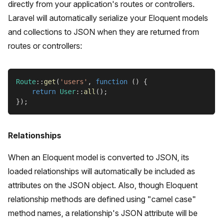
directly from your application's routes or controllers.
Laravel will automatically serialize your Eloquent models
and collections to JSON when they are returned from
routes or controllers:
Route
::
get
(
'users'
,
function
(
)
{
return
User
::
all
(
)
;
}
)
;
Relationships
When an Eloquent model is converted to JSON, its
loaded relationships will automatically be included as
attributes on the JSON object. Also, though Eloquent
relationship methods are defined using "camel case"
method names, a relationship's JSON attribute will be