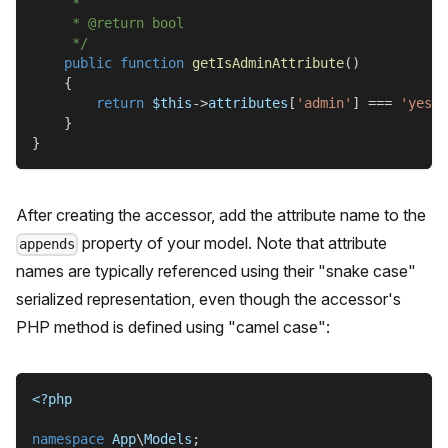
     *
     * @return bool
     */
public
function
getIsAdminAttribute
(
)
{
return
$this
->
attributes
[
'admin'
]
===
'yes'
;
}
}
After creating the accessor, add the attribute name to the
property of your model. Note that attribute
appends
names are typically referenced using their "snake case"
serialized representation, even though the accessor's
PHP method is defined using "camel case":
<?php
namespace
App
\
Models
;