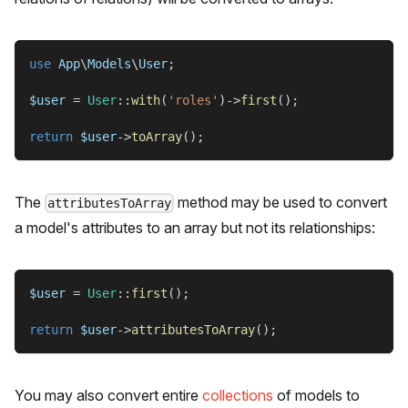
use
App
\
Models
\
User
;
$user
=
User
::
with
(
'roles'
)
->
first
(
)
;
return
$user
->
toArray
(
)
;
The
method may be used to convert
attributesToArray
a model's attributes to an array but not its relationships:
$user
=
User
::
first
(
)
;
return
$user
->
attributesToArray
(
)
;
You may also convert entire
collections
of models to