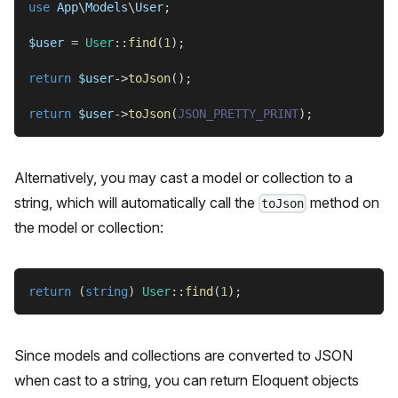
use
App
\
Models
\
User
;
$user
=
User
::
find
(
1
)
;
return
$user
->
toJson
(
)
;
return
$user
->
toJson
(
JSON_PRETTY_PRINT
)
;
Alternatively, you may cast a model or collection to a
string, which will automatically call the
method on
toJson
the model or collection:
return
(
string
)
User
::
find
(
1
)
;
Since models and collections are converted to JSON
when cast to a string, you can return Eloquent objects