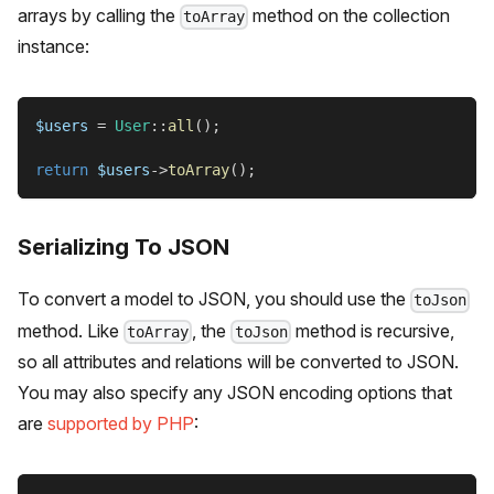
arrays by calling the
method on the collection
toArray
instance:
$users
=
User
::
all
(
)
;
return
$users
->
toArray
(
)
;
Serializing To JSON
To convert a model to JSON, you should use the
toJson
method. Like
, the
method is recursive,
toArray
toJson
so all attributes and relations will be converted to JSON.
You may also specify any JSON encoding options that
are
supported by PHP
: