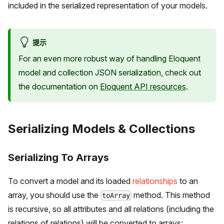
included in the serialized representation of your models.
提示
For an even more robust way of handling Eloquent
model and collection JSON serialization, check out
the documentation on
Eloquent API resources
.
Serializing Models & Collections
Serializing To Arrays
To convert a model and its loaded
relationships
to an
array, you should use the
method. This method
toArray
is recursive, so all attributes and all relations (including the
relations of relations) will be converted to arrays: