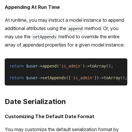
Appending At Run Time
At runtime, you may instruct a model instance to append
additional attributes using the
method. Or, you
append
may use the
method to override the entire
setAppends
array of appended properties for a given model instance:
return
$user
->
append
(
'is_admin'
)
->
toArray
(
)
;
return
$user
->
setAppends
(
[
'is_admin'
]
)
->
toArray
(
)
;
Date Serialization
Customizing The Default Date Format
You may customize the default serialization format by