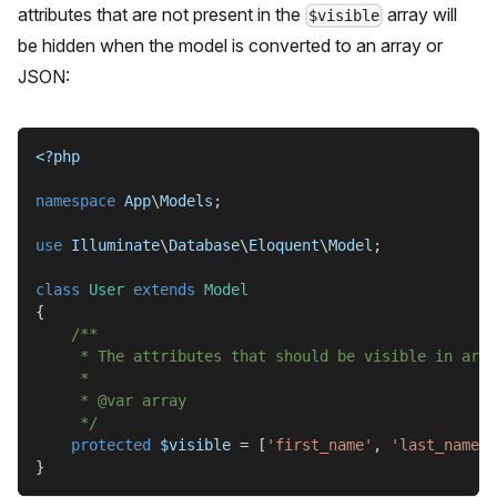
attributes that are not present in the
array will
$visible
be hidden when the model is converted to an array or
JSON:
<?php
namespace
App
\
Models
;
use
Illuminate
\
Database
\
Eloquent
\
Model
;
class
User
extends
Model
{
/**
     * The attributes that should be visible in arra
     *
     * @var array
     */
protected
$visible
=
[
'first_name'
,
'last_name'
]
}