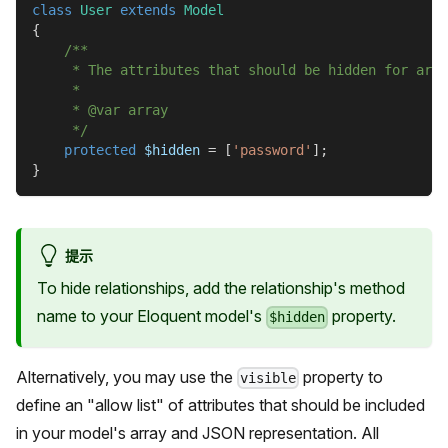
class
User
extends
Model
{
/**
     * The attributes that should be hidden for arra
     *
     * @var array
     */
protected
$hidden
=
[
'password'
]
;
}
提示
To hide relationships, add the relationship's method
name to your Eloquent model's
property.
$hidden
Alternatively, you may use the
property to
visible
define an "allow list" of attributes that should be included
in your model's array and JSON representation. All